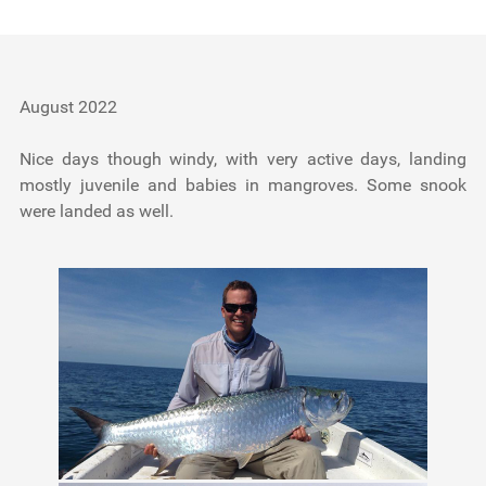
Testimonials
Tools
August 2022
About Us
Nice days though windy, with very active days, landing
mostly juvenile and babies in mangroves. Some snook
were landed as well.