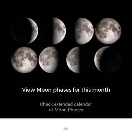
View Moon phases for this month
Check extended calendar
of Moon Phases