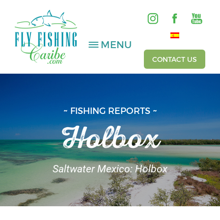
MENU
CONTACT US
SALTWATER
~ FISHING REPORTS ~
Holbox
FRESHWATER
HOSTED TRIPS
Saltwater Mexico: Holbox
Videos
Gallery
Fishing Reports