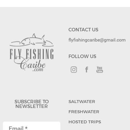
CONTACT US
flyfishingcaribe@gmail.com
FOLLOW US
SUBSCRIBE TO
SALTWATER
NEWSLETTER
FRESHWATER
HOSTED TRIPS