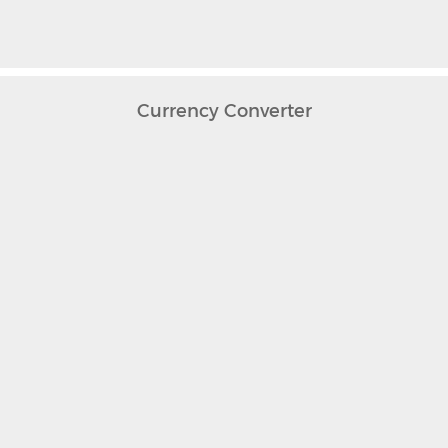
Currency Converter