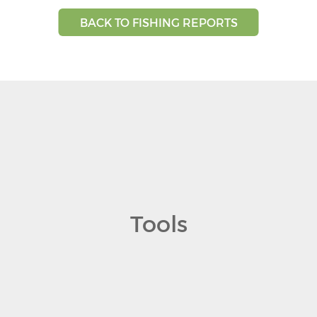
BACK TO FISHING REPORTS
Tools