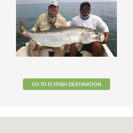
GO TO FLYFISH DESTINATION