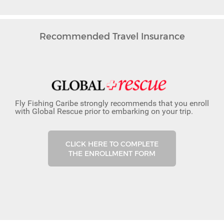
Recommended Travel Insurance
Fly Fishing Caribe strongly recommends that you enroll
with Global Rescue prior to embarking on your trip.
CLICK HERE TO COMPLETE
THE ENROLLMENT FORM