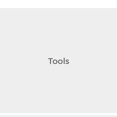
Tools