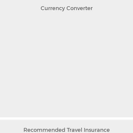
Currency Converter
Recommended Travel Insurance