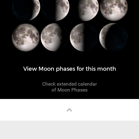
View Moon phases for this month
Check extended calendar
of Moon Phases