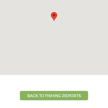
BACK TO FISHING REPORTS