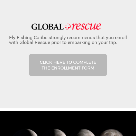
Fly Fishing Caribe strongly recommends that you enroll
with Global Rescue prior to embarking on your trip.
CLICK HERE TO COMPLETE
THE ENROLLMENT FORM