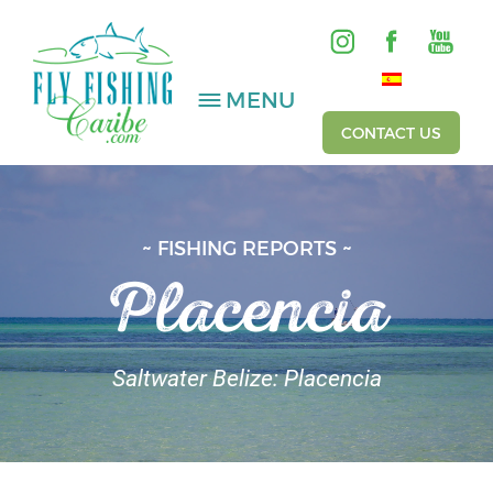
MENU
CONTACT US
SALTWATER
~ FISHING REPORTS ~
Placencia
FRESHWATER
HOSTED TRIPS
Saltwater Belize: Placencia
Videos
Gallery
Fishing Reports