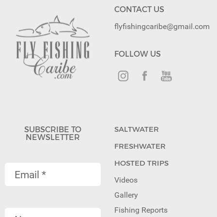
CONTACT US
flyfishingcaribe@gmail.com
FOLLOW US
SUBSCRIBE TO
SALTWATER
NEWSLETTER
FRESHWATER
HOSTED TRIPS
Videos
Gallery
Fishing Reports