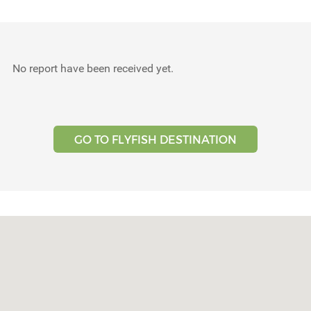
Testimonials
Tools
No report have been received yet.
About Us
GO TO FLYFISH DESTINATION