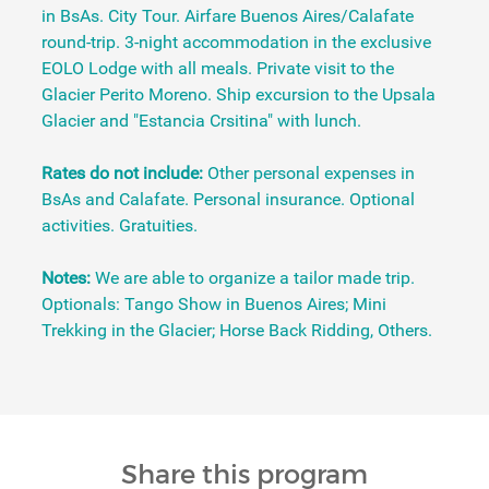
in BsAs. City Tour. Airfare Buenos Aires/Calafate
round-trip. 3-night accommodation in the exclusive
EOLO Lodge with all meals. Private visit to the
Glacier Perito Moreno. Ship excursion to the Upsala
Glacier and "Estancia Crsitina" with lunch.
Rates do not include:
Other personal expenses in
BsAs and Calafate. Personal insurance. Optional
activities. Gratuities.
Notes:
We are able to organize a tailor made trip.
Optionals: Tango Show in Buenos Aires; Mini
Trekking in the Glacier; Horse Back Ridding, Others.
Share this program