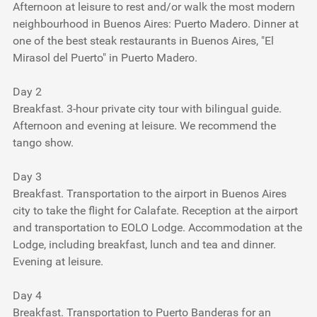
Afternoon at leisure to rest and/or walk the most modern
neighbourhood in Buenos Aires: Puerto Madero. Dinner at
one of the best steak restaurants in Buenos Aires, "El
Mirasol del Puerto" in Puerto Madero.
Day 2
Breakfast. 3-hour private city tour with bilingual guide.
Afternoon and evening at leisure. We recommend the
tango show.
Day 3
Breakfast. Transportation to the airport in Buenos Aires
city to take the flight for Calafate. Reception at the airport
and transportation to EOLO Lodge. Accommodation at the
Lodge, including breakfast, lunch and tea and dinner.
Evening at leisure.
Day 4
Breakfast. Transportation to Puerto Banderas for an