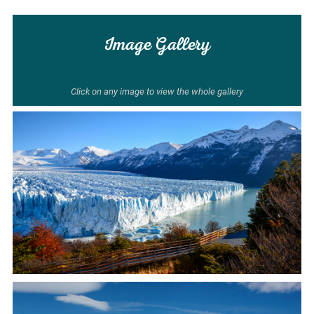
Image Gallery
Click on any image to view the whole gallery