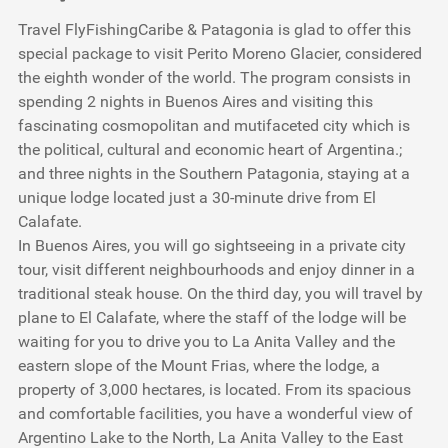
Travel FlyFishingCaribe & Patagonia is glad to offer this
special package to visit Perito Moreno Glacier, considered
the eighth wonder of the world. The program consists in
spending 2 nights in Buenos Aires and visiting this
fascinating cosmopolitan and mutifaceted city which is
the political, cultural and economic heart of Argentina.;
and three nights in the Southern Patagonia, staying at a
unique lodge located just a 30-minute drive from El
Calafate.
In Buenos Aires, you will go sightseeing in a private city
tour, visit different neighbourhoods and enjoy dinner in a
traditional steak house. On the third day, you will travel by
plane to El Calafate, where the staff of the lodge will be
waiting for you to drive you to La Anita Valley and the
eastern slope of the Mount Frias, where the lodge, a
property of 3,000 hectares, is located. From its spacious
and comfortable facilities, you have a wonderful view of
Argentino Lake to the North, La Anita Valley to the East