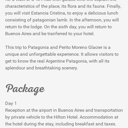
characteristics of the place, its flora and its fauna. Finally,
you will visit Estancia Cristina, to enjoy a delicious lunch
consisting of patagonian lamb. In the afternoon, you will
return to the lodge. On the sixth day, you will return to
Buenos Aires and be tranferred to your hotel.
This trip to Patagonia and Perito Moreno Glacier is a
unique and unforgettable experience. It allows visitors to
get to know the real Argentine Patagonia, with all its
splendour and breathtaking scenery.
Package
Day 1
Reception at the airport in Buenos Aires and transportation
by private vehicle to the Hilton Hotel. Accommodation at
the hotel during the stay, including breakfast and taxes.