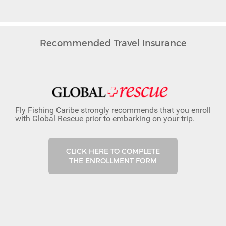
Recommended Travel Insurance
Fly Fishing Caribe strongly recommends that you enroll
with Global Rescue prior to embarking on your trip.
CLICK HERE TO COMPLETE
THE ENROLLMENT FORM