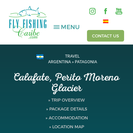
MENU
CONTACT US
TRAVEL
SALTWATER
ARGENTINA » PATAGONIA
Calafate, Perito Moreno
FRESHWATER
Glacier
HOSTED TRIPS
» TRIP OVERVIEW
Videos
» PACKAGE DETAILS
Gallery
» ACCOMMODATION
» LOCATION MAP
Fishing Reports