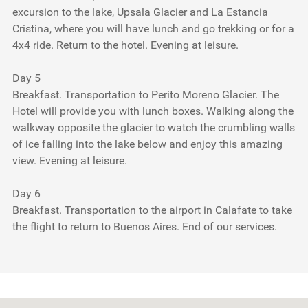
excursion to the lake, Upsala Glacier and La Estancia
Cristina, where you will have lunch and go trekking or for a
4x4 ride. Return to the hotel. Evening at leisure.
Day 5
Breakfast. Transportation to Perito Moreno Glacier. The
Hotel will provide you with lunch boxes. Walking along the
walkway opposite the glacier to watch the crumbling walls
of ice falling into the lake below and enjoy this amazing
view. Evening at leisure.
Day 6
Breakfast. Transportation to the airport in Calafate to take
the flight to return to Buenos Aires. End of our services.