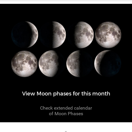
View Moon phases for this month
Check extended calendar
of Moon Phases