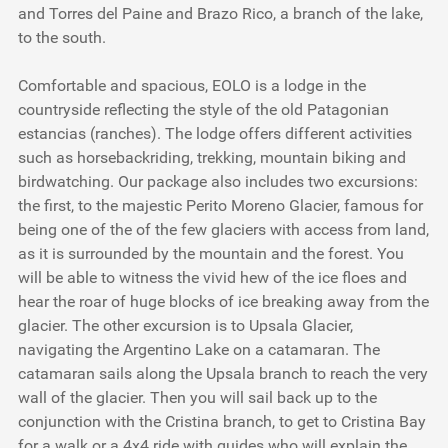
and Torres del Paine and Brazo Rico, a branch of the lake,
to the south.
Comfortable and spacious, EOLO is a lodge in the
countryside reflecting the style of the old Patagonian
estancias (ranches). The lodge offers different activities
such as horsebackriding, trekking, mountain biking and
birdwatching. Our package also includes two excursions:
the first, to the majestic Perito Moreno Glacier, famous for
being one of the of the few glaciers with access from land,
as it is surrounded by the mountain and the forest. You
will be able to witness the vivid hew of the ice floes and
hear the roar of huge blocks of ice breaking away from the
glacier. The other excursion is to Upsala Glacier,
navigating the Argentino Lake on a catamaran. The
catamaran sails along the Upsala branch to reach the very
wall of the glacier. Then you will sail back up to the
conjunction with the Cristina branch, to get to Cristina Bay
for a walk or a 4x4 ride with guides who will explain the