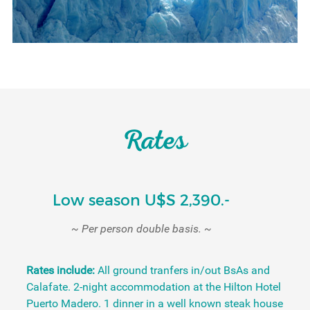
Rates
Low season U$S 2,390.-
~ Per person double basis. ~
Rates include:
All ground tranfers in/out BsAs and
Calafate. 2-night accommodation at the Hilton Hotel
Puerto Madero. 1 dinner in a well known steak house