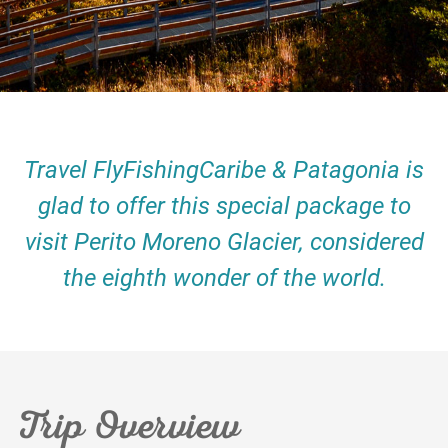
Travel FlyFishingCaribe & Patagonia is
glad to offer this special package to
visit Perito Moreno Glacier, considered
the eighth wonder of the world.
Trip Overview