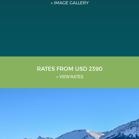
» IMAGE GALLERY
Testimonials
Tools
About Us
RATES FROM USD 2390
» VIEW RATES