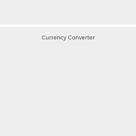
Currency Converter