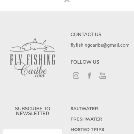
CONTACT US
flyfishingcaribe@gmail.com
FOLLOW US
SUBSCRIBE TO
SALTWATER
NEWSLETTER
FRESHWATER
HOSTED TRIPS