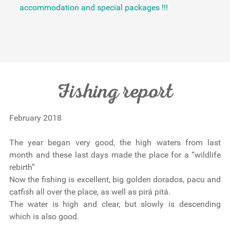
accommodation and special packages !!!
Fishing report
February 2018
The year began very good, the high waters from last
month and these last days made the place for a “wildlife
rebirth”
Now the fishing is excellent, big golden dorados, pacu and
catfish all over the place, as well as pirá pitá.
The water is high and clear, but slowly is descending
which is also good.