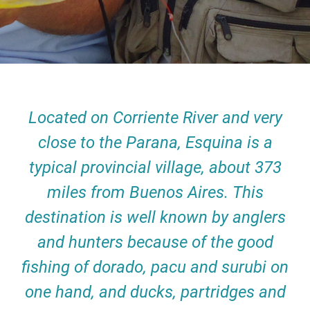
Located on Corriente River and very
close to the Parana, Esquina is a
typical provincial village, about 373
miles from Buenos Aires. This
destination is well known by anglers
and hunters because of the good
fishing of dorado, pacu and surubi on
one hand, and ducks, partridges and