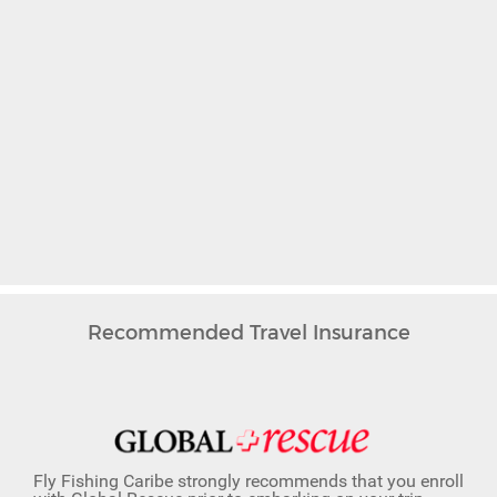
Recommended Travel Insurance
Fly Fishing Caribe strongly recommends that you enroll