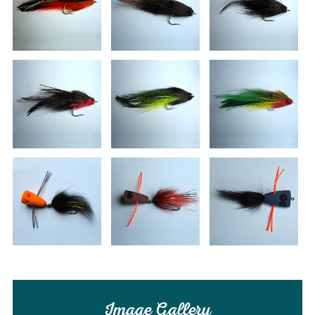
Image Gallery