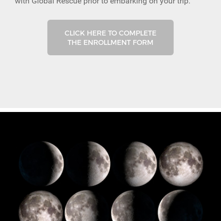
with Global Rescue prior to embarking on your trip.
CLICK HERE TO COMPLETE
THE ENROLLMENT FORM