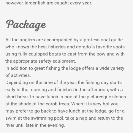
however, larger fish are caught every year.
Package
All the anglers are accompanied by a professional guide
who knows the best fisheries and dorado´s favorite spots
using fully equipped boats to cast from the bow and with
the appropriate safety equipment.
In addition to great fishing the lodge offers a wide variety
of activities.
Depending on the time of the year, the fishing day starts
early in the morning and finishes in the afternoon, with a
short break to have lunch in one of the picturesque slopes
at the shade of the carob trees. When it is very hot you
may prefer to go back to have lunch at the lodge, go for a
swim at the swimming pool, take a nap and return to the
river until late in the evening.