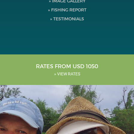
» IMAGE GALLERY
Testimonials
» FISHING REPORT
» TESTIMONIALS
Tools
About Us
RATES FROM USD 1050
» VIEW RATES