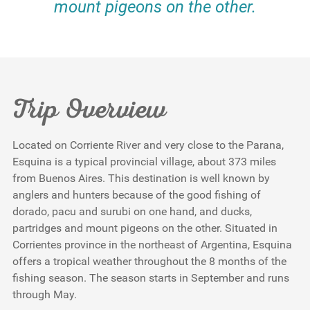
mount pigeons on the other.
Trip Overview
Located on Corriente River and very close to the Parana,
Esquina is a typical provincial village, about 373 miles
from Buenos Aires. This destination is well known by
anglers and hunters because of the good fishing of
dorado, pacu and surubi on one hand, and ducks,
partridges and mount pigeons on the other. Situated in
Corrientes province in the northeast of Argentina, Esquina
offers a tropical weather throughout the 8 months of the
fishing season. The season starts in September and runs
through May.