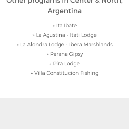
Other programs in Center & North,
Argentina
» Ita Ibate
» La Agustina - Itati Lodge
» La Alondra Lodge - Ibera Marshlands
» Parana Gipsy
» Pira Lodge
» Villa Constitucion Fishing