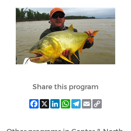
Share this program
Facebook
X
LinkedIn
WhatsApp
Telegram
Email
Copy
Link