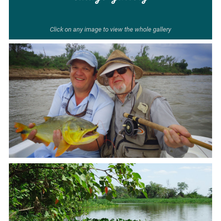
Click on any image to view the whole gallery