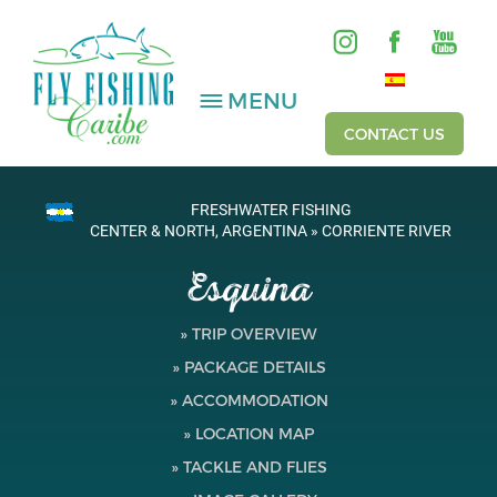
MENU
CONTACT US
FRESHWATER FISHING
SALTWATER
CENTER & NORTH, ARGENTINA » CORRIENTE RIVER
Esquina
FRESHWATER
HOSTED TRIPS
» TRIP OVERVIEW
» PACKAGE DETAILS
Videos
» ACCOMMODATION
Gallery
» LOCATION MAP
» TACKLE AND FLIES
Fishing Reports