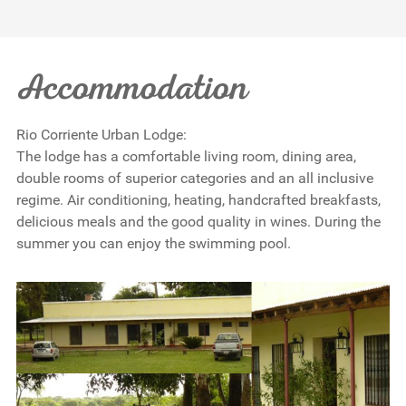
Accommodation
Rio Corriente Urban Lodge:
The lodge has a comfortable living room, dining area,
double rooms of superior categories and an all inclusive
regime. Air conditioning, heating, handcrafted breakfasts,
delicious meals and the good quality in wines. During the
summer you can enjoy the swimming pool.