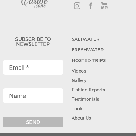
SUBSCRIBE TO
SALTWATER
NEWSLETTER
FRESHWATER
HOSTED TRIPS
Videos
Gallery
Fishing Reports
Testimonials
Tools
About Us