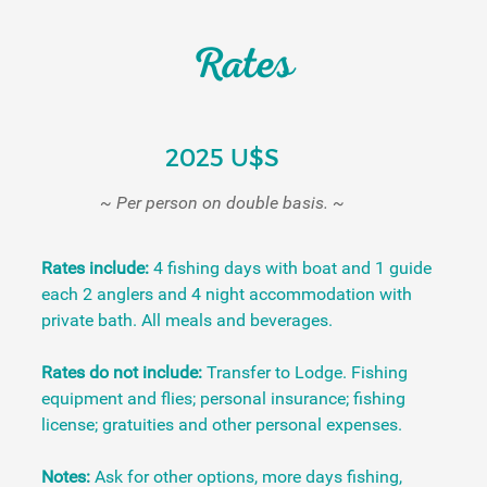
Rates
2025 U$S
~ Per person on double basis. ~
Rates include:
4 fishing days with boat and 1 guide
each 2 anglers and 4 night accommodation with
private bath. All meals and beverages.
Rates do not include:
Transfer to Lodge. Fishing
equipment and flies; personal insurance; fishing
license; gratuities and other personal expenses.
Notes:
Ask for other options, more days fishing,