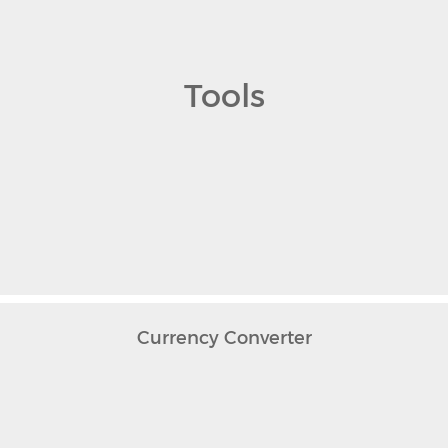
Tools
Currency Converter