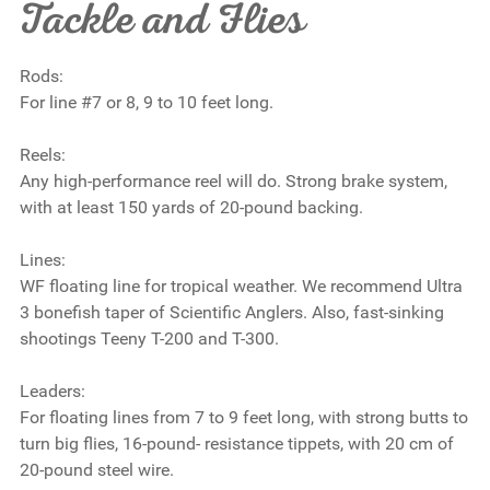
Tackle and Flies
Rods:
For line #7 or 8, 9 to 10 feet long.
Reels:
Any high-performance reel will do. Strong brake system,
with at least 150 yards of 20-pound backing.
Lines:
WF floating line for tropical weather. We recommend Ultra
3 bonefish taper of Scientific Anglers. Also, fast-sinking
shootings Teeny T-200 and T-300.
Leaders:
For floating lines from 7 to 9 feet long, with strong butts to
turn big flies, 16-pound- resistance tippets, with 20 cm of
20-pound steel wire.