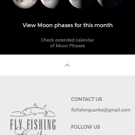
View Moon phases for this month
Check extended calendar
of Moon Phases
CONTACT US
flyfishingcaribe@gmail.com
FOLLOW US