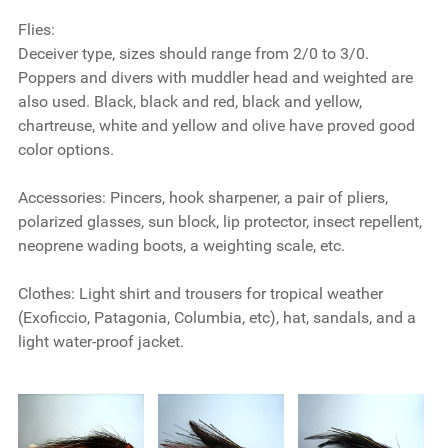
Flies:
Deceiver type, sizes should range from 2/0 to 3/0.
Poppers and divers with muddler head and weighted are
also used. Black, black and red, black and yellow,
chartreuse, white and yellow and olive have proved good
color options.
Accessories:
Pincers, hook sharpener, a pair of pliers,
polarized glasses, sun block, lip protector, insect repellent,
neoprene wading boots, a weighting scale, etc.
Clothes:
Light shirt and trousers for tropical weather
(Exoficcio, Patagonia, Columbia, etc), hat, sandals, and a
light water-proof jacket.