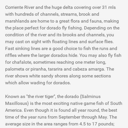
Corriente River and the huge delta covering over 31 mls
with hundreds of channels, streams, brook and
marshlands are home to a great flora and fauna, making
the place perfect for dorado fly fishing. Depending on the
condition of the river and its brooks and channels, you
may cast on sight with floating lines and surface flies.
Fast sinking lines are a good choice to fish the runs and
riffles where the larger dorados hide. You may also fly fish
for
chafalote
, sometimes reaching one meter long,
palometa
or
piranha
,
tararira
and
cabeza amarga
. The
river shows white sandy shores along some sections
which allow wading for dorados.
Known as "the river tiger", the dorado (Salminus
Maxillosus) is the most exciting native game fish of South
America. Even though it is found all year round, the best
time of the year runs from September through May. The
average size in the area ranges from 4.5 to 17 pounds;