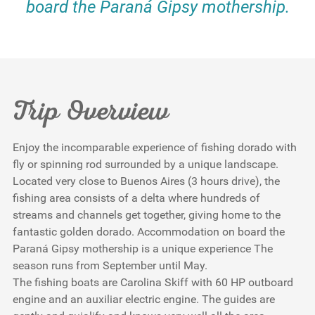
board the Paraná Gipsy mothership.
Trip Overview
Enjoy the incomparable experience of fishing dorado with
fly or spinning rod surrounded by a unique landscape.
Located very close to Buenos Aires (3 hours drive), the
fishing area consists of a delta where hundreds of
streams and channels get together, giving home to the
fantastic golden dorado. Accommodation on board the
Paraná Gipsy mothership is a unique experience The
season runs from September until May.
The fishing boats are Carolina Skiff with 60 HP outboard
engine and an auxiliar electric engine. The guides are