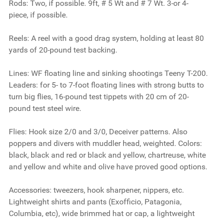
Rods:
Two, if possible. 9ft, # 5 Wt and # 7 Wt. 3-or 4-
piece, if possible.
Reels:
A reel with a good drag system, holding at least 80
yards of 20-pound test backing.
Lines:
WF floating line and sinking shootings Teeny T-200.
Leaders: for 5- to 7-foot floating lines with strong butts to
turn big flies, 16-pound test tippets with 20 cm of 20-
pound test steel wire.
Flies:
Hook size 2/0 and 3/0, Deceiver patterns. Also
poppers and divers with muddler head, weighted. Colors:
black, black and red or black and yellow, chartreuse, white
and yellow and white and olive have proved good options.
Accessories:
tweezers, hook sharpener, nippers, etc.
Lightweight shirts and pants (Exofficio, Patagonia,
Columbia, etc), wide brimmed hat or cap, a lightweight