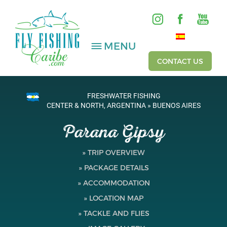
MENU
CONTACT US
FRESHWATER FISHING
SALTWATER
CENTER & NORTH, ARGENTINA » BUENOS AIRES
Parana Gipsy
FRESHWATER
HOSTED TRIPS
» TRIP OVERVIEW
» PACKAGE DETAILS
Videos
» ACCOMMODATION
Gallery
» LOCATION MAP
» TACKLE AND FLIES
Fishing Reports