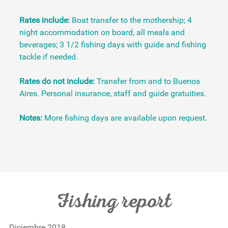
Rates include:
Boat transfer to the mothership; 4
night accommodation on board, all meals and
beverages; 3 1/2 fishing days with guide and fishing
tackle if needed.
Rates do not include:
Transfer from and to Buenos
Aires. Personal insurance, staff and guide gratuities.
Notes:
More fishing days are available upon request.
Fishing report
Diciembre 2018