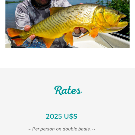
Rates
2025 U$S
~ Per person on double basis. ~