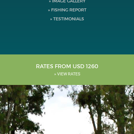
» IMAGE GALLERY
Testimonials
» FISHING REPORT
» TESTIMONIALS
Tools
About Us
RATES FROM USD 1260
» VIEW RATES