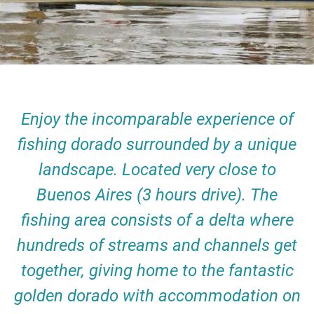
Enjoy the incomparable experience of
fishing dorado surrounded by a unique
landscape. Located very close to
Buenos Aires (3 hours drive). The
fishing area consists of a delta where
hundreds of streams and channels get
together, giving home to the fantastic
golden dorado with accommodation on