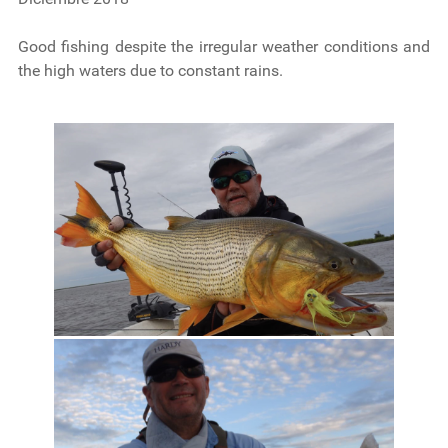
Good fishing despite the irregular weather conditions and
the high waters due to constant rains.