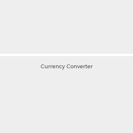
Currency Converter