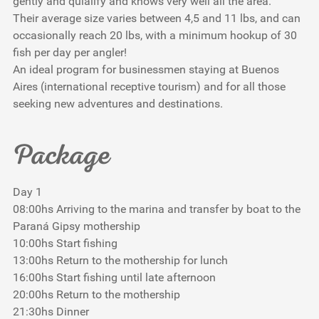
gently and quialify and knows very well all the area.
Their average size varies between 4,5 and 11 lbs, and can
occasionally reach 20 lbs, with a minimum hookup of 30
fish per day per angler!
An ideal program for businessmen staying at Buenos
Aires (international receptive tourism) and for all those
seeking new adventures and destinations.
Package
Day 1
08:00hs Arriving to the marina and transfer by boat to the
Paraná Gipsy mothership
10:00hs Start fishing
13:00hs Return to the mothership for lunch
16:00hs Start fishing until late afternoon
20:00hs Return to the mothership
21:30hs Dinner