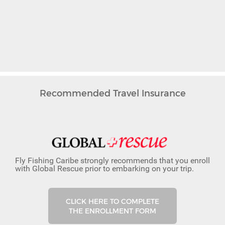
Recommended Travel Insurance
Fly Fishing Caribe strongly recommends that you enroll
with Global Rescue prior to embarking on your trip.
CLICK HERE TO COMPLETE
THE ENROLLMENT FORM