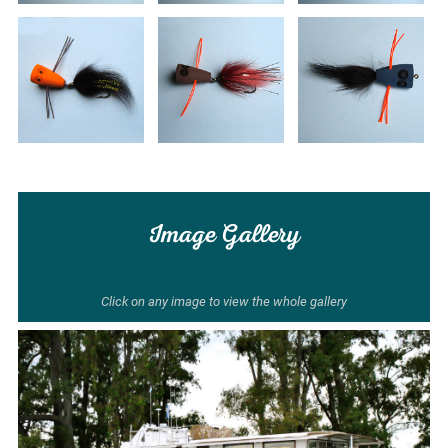
Image Gallery
Click on any image to view the whole gallery