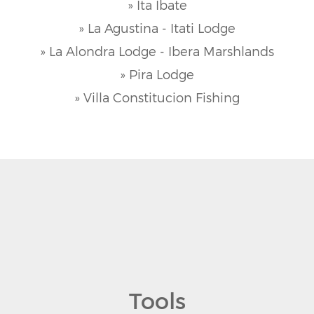
» Ita Ibate
» La Agustina - Itati Lodge
» La Alondra Lodge - Ibera Marshlands
» Pira Lodge
» Villa Constitucion Fishing
Tools