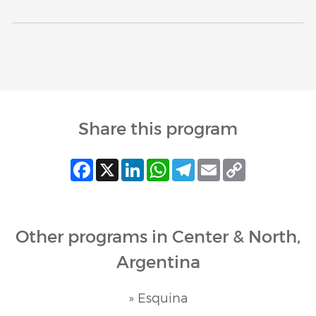
Share this program
Facebook
X
LinkedIn
WhatsApp
Telegram
Email
Copy
Link
Other programs in Center & North,
Argentina
» Esquina