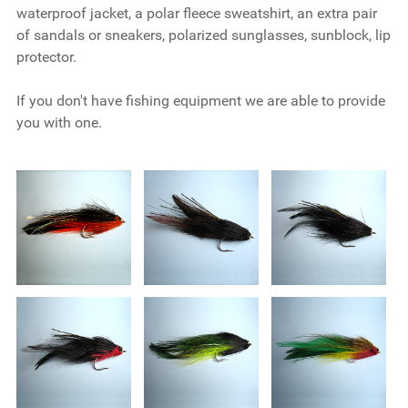
waterproof jacket, a polar fleece sweatshirt, an extra pair
of sandals or sneakers, polarized sunglasses, sunblock, lip
protector.
If you don't have fishing equipment we are able to provide
you with one.