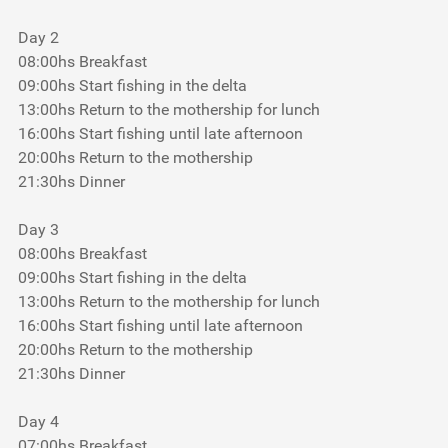
Day 2
08:00hs Breakfast
09:00hs Start fishing in the delta
13:00hs Return to the mothership for lunch
16:00hs Start fishing until late afternoon
20:00hs Return to the mothership
21:30hs Dinner
Day 3
08:00hs Breakfast
09:00hs Start fishing in the delta
13:00hs Return to the mothership for lunch
16:00hs Start fishing until late afternoon
20:00hs Return to the mothership
21:30hs Dinner
Day 4
07:00hs Breakfast