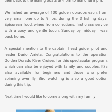
then back to the fishing boats at 4 pm to fish until 8 pm.
We fished an average of 100 golden dorados each, from
very small one up to 9 lbs. during the 3 fishing days.
Epicurean food, wines from collections, first class service
with a cosy and gentle touch. Sunday by midday I was
back home.
A special mention to the captain, head guide, pilot and
leader Dario Arrieta. Congratulations to the operation
Golden Dorado River Cruiser, for this spectacular program,
which can also be enjoyed with family and couples. It?s
also available for beginners and those who prefer
spinning over fly. Bird watching is also a good option
during this trip.
Next time I would like to come along with my family!