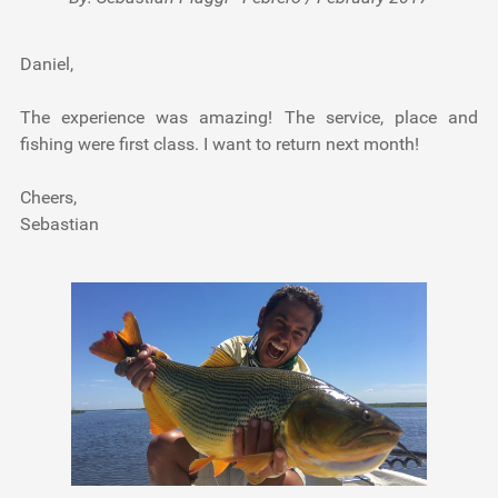
Daniel,
The experience was amazing! The service, place and
fishing were first class. I want to return next month!
Cheers,
Sebastian