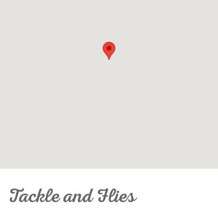
Tackle and Flies