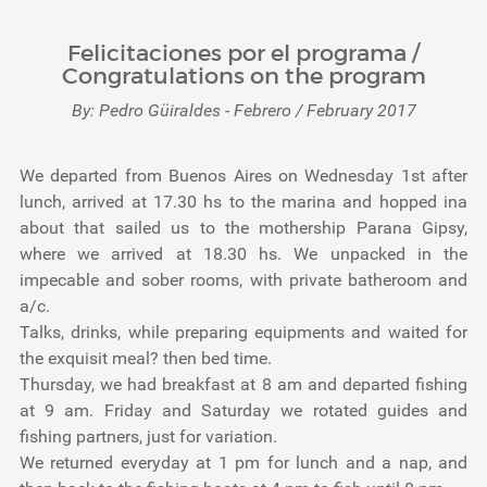
Felicitaciones por el programa /
Congratulations on the program
By: Pedro Güiraldes - Febrero / February 2017
We departed from Buenos Aires on Wednesday 1st after
lunch, arrived at 17.30 hs to the marina and hopped ina
about that sailed us to the mothership Parana Gipsy,
where we arrived at 18.30 hs. We unpacked in the
impecable and sober rooms, with private batheroom and
a/c.
Talks, drinks, while preparing equipments and waited for
the exquisit meal? then bed time.
Thursday, we had breakfast at 8 am and departed fishing
at 9 am. Friday and Saturday we rotated guides and
fishing partners, just for variation.
We returned everyday at 1 pm for lunch and a nap, and