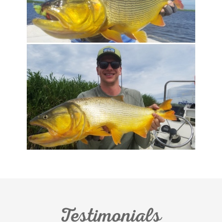
Testimonials