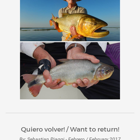
Quiero volver! / Want to return!
By: Sebastian Piaggi - Febrero / February 2017