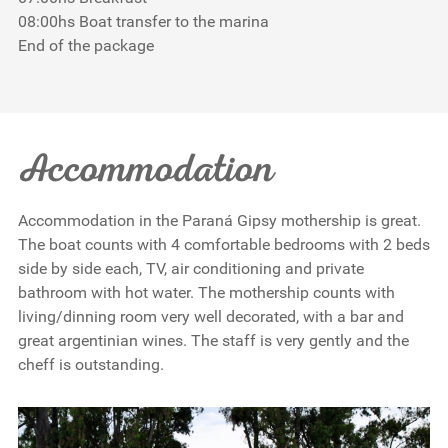
08:00hs Boat transfer to the marina
End of the package
Accommodation
Accommodation in the Paraná Gipsy mothership is great.
The boat counts with 4 comfortable bedrooms with 2 beds
side by side each, TV, air conditioning and private
bathroom with hot water. The mothership counts with
living/dinning room very well decorated, with a bar and
great argentinian wines. The staff is very gently and the
cheff is outstanding.