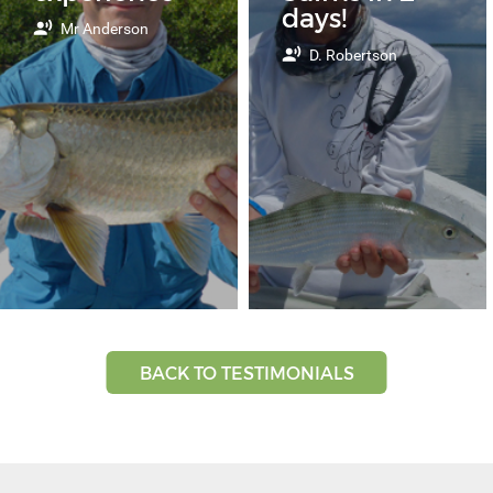
days!
Mr Anderson
D. Robertson
BACK TO TESTIMONIALS