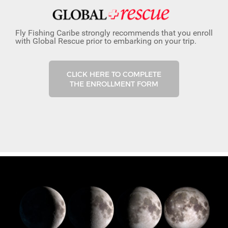
Fly Fishing Caribe strongly recommends that you enroll
with Global Rescue prior to embarking on your trip.
CLICK HERE TO COMPLETE
THE ENROLLMENT FORM