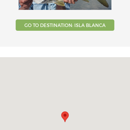
GO TO DESTINATION: ISLA BLANCA