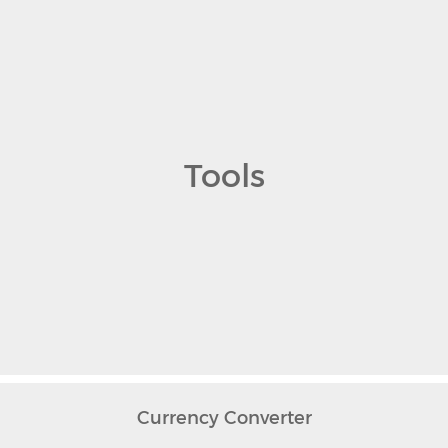
Tools
Currency Converter