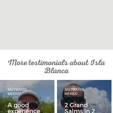
More testimonials about Isla
Blanca
SALTWATER
SALTWATER
MEXICO
MEXICO
A good
2 Grand
experience
Salms in 2