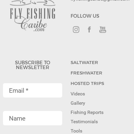
FOLLOW US
SUBSCRIBE TO
SALTWATER
NEWSLETTER
FRESHWATER
HOSTED TRIPS
Videos
Gallery
Fishing Reports
Testimonials
Tools