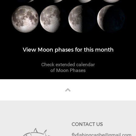
View Moon phases for this month
Check extended calendar
of Moon Phases
CONTACT US
flyfishingcaribe@gmail.com