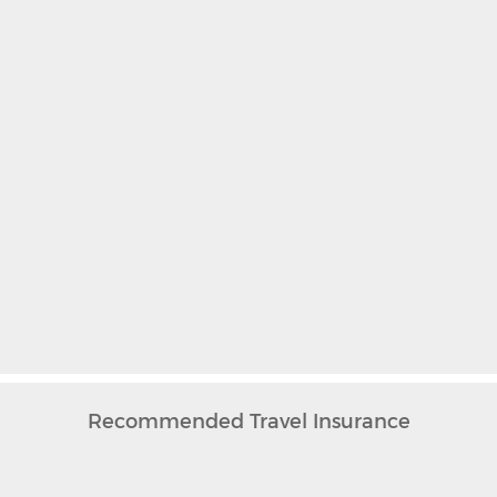
Recommended Travel Insurance