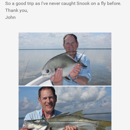
So a good trip as I've never caught Snook on a fly before.
Thank you,
John