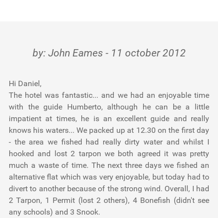
Testimonials
Tools
by: John Eames - 11 october 2012
About Us
Hi Daniel,
The hotel was fantastic... and we had an enjoyable time
with the guide Humberto, although he can be a little
impatient at times, he is an excellent guide and really
knows his waters... We packed up at 12.30 on the first day
- the area we fished had really dirty water and whilst I
hooked and lost 2 tarpon we both agreed it was pretty
much a waste of time. The next three days we fished an
alternative flat which was very enjoyable, but today had to
divert to another because of the strong wind. Overall, I had
2 Tarpon, 1 Permit (lost 2 others), 4 Bonefish (didn't see
any schools) and 3 Snook.