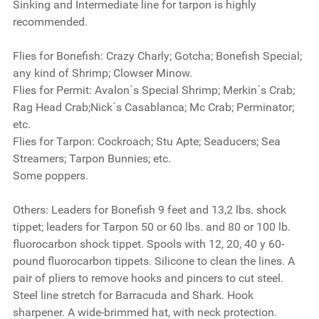
Sinking and Intermediate line for tarpon is highly
recommended.
Flies for Bonefish:
Crazy Charly; Gotcha; Bonefish Special;
any kind of Shrimp; Clowser Minow.
Flies for Permit:
Avalon´s Special Shrimp; Merkin´s Crab;
Rag Head Crab;Nick´s Casablanca; Mc Crab; Perminator;
etc.
Flies for Tarpon:
Cockroach; Stu Apte; Seaducers; Sea
Streamers; Tarpon Bunnies; etc.
Some poppers.
Others:
Leaders for Bonefish 9 feet and 13,2 lbs. shock
tippet; leaders for Tarpon 50 or 60 lbs. and 80 or 100 lb.
fluorocarbon shock tippet. Spools with 12, 20, 40 y 60-
pound fluorocarbon tippets. Silicone to clean the lines. A
pair of pliers to remove hooks and pincers to cut steel.
Steel line stretch for Barracuda and Shark. Hook
sharpener. A wide-brimmed hat, with neck protection.