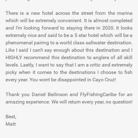
There is a new hotel across the street from the marina
which will be extremely convenient. It is almost completed
and I’m looking forward to staying there in 2020. It looks
extremely nice and said to be a 5 star hotel which will be a
phenomenal pairing to a world class saltwater destination.
Like I said I can’t say enough about this destination and I
HIGHLY recommend this destination to anglers of all skill
levels. Lastly, I want to say that I am a critic and extremely
picky when it comes to the destinations I choose to fish
every year. You wont be disappointed in Cayo Cruz!
Thank you Daniel Beilinson and FlyFishingCaribe for an
amazing experience. We will return every year, no question!
Best,
Matt