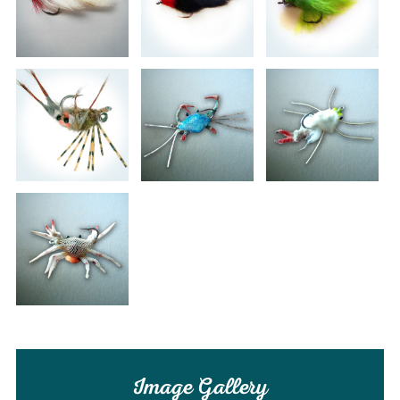
Image Gallery