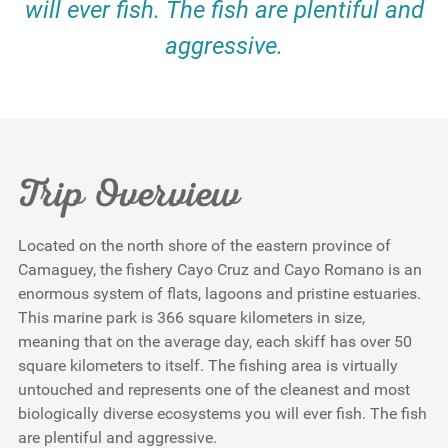
will ever fish. The fish are plentiful and
aggressive.
Trip Overview
Located on the north shore of the eastern province of
Camaguey, the fishery Cayo Cruz and Cayo Romano is an
enormous system of flats, lagoons and pristine estuaries.
This marine park is 366 square kilometers in size,
meaning that on the average day, each skiff has over 50
square kilometers to itself. The fishing area is virtually
untouched and represents one of the cleanest and most
biologically diverse ecosystems you will ever fish. The fish
are plentiful and aggressive.