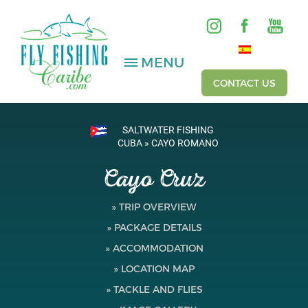
MENU
CONTACT US
SALTWATER FISHING
SALTWATER
CUBA » CAYO ROMANO
Cayo Cruz
FRESHWATER
HOSTED TRIPS
» TRIP OVERVIEW
» PACKAGE DETAILS
Videos
» ACCOMMODATION
Gallery
» LOCATION MAP
» TACKLE AND FLIES
Fishing Reports