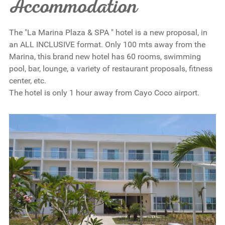
Accommodation
The "La Marina Plaza & SPA " hotel is a new proposal, in
an ALL INCLUSIVE format. Only 100 mts away from the
Marina, this brand new hotel has 60 rooms, swimming
pool, bar, lounge, a variety of restaurant proposals, fitness
center, etc.
The hotel is only 1 hour away from Cayo Coco airport.