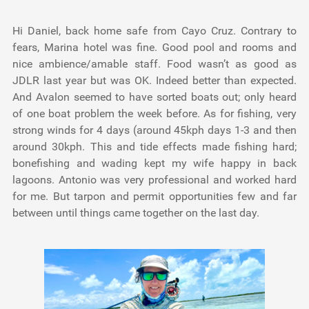
Hi Daniel, back home safe from Cayo Cruz. Contrary to
fears, Marina hotel was fine. Good pool and rooms and
nice ambience/amable staff. Food wasn’t as good as
JDLR last year but was OK. Indeed better than expected.
And Avalon seemed to have sorted boats out; only heard
of one boat problem the week before. As for fishing, very
strong winds for 4 days (around 45kph days 1-3 and then
around 30kph. This and tide effects made fishing hard;
bonefishing and wading kept my wife happy in back
lagoons. Antonio was very professional and worked hard
for me. But tarpon and permit opportunities few and far
between until things came together on the last day.