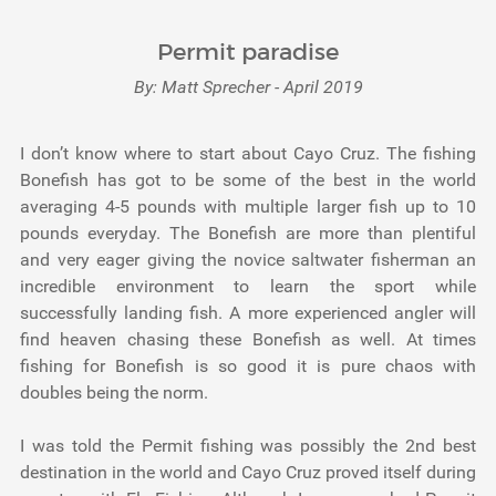
Permit paradise
By: Matt Sprecher - April 2019
I don’t know where to start about Cayo Cruz. The fishing
Bonefish has got to be some of the best in the world
averaging 4-5 pounds with multiple larger fish up to 10
pounds everyday. The Bonefish are more than plentiful
and very eager giving the novice saltwater fisherman an
incredible environment to learn the sport while
successfully landing fish. A more experienced angler will
find heaven chasing these Bonefish as well. At times
fishing for Bonefish is so good it is pure chaos with
doubles being the norm.
I was told the Permit fishing was possibly the 2nd best
destination in the world and Cayo Cruz proved itself during