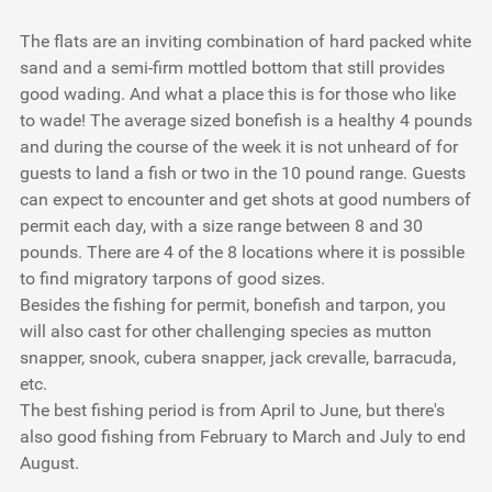
The flats are an inviting combination of hard packed white
sand and a semi-firm mottled bottom that still provides
good wading. And what a place this is for those who like
to wade! The average sized bonefish is a healthy 4 pounds
and during the course of the week it is not unheard of for
guests to land a fish or two in the 10 pound range. Guests
can expect to encounter and get shots at good numbers of
permit each day, with a size range between 8 and 30
pounds. There are 4 of the 8 locations where it is possible
to find migratory tarpons of good sizes.
Besides the fishing for permit, bonefish and tarpon, you
will also cast for other challenging species as mutton
snapper, snook, cubera snapper, jack crevalle, barracuda,
etc.
The best fishing period is from April to June, but there's
also good fishing from February to March and July to end
August.