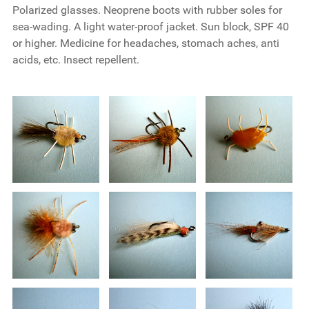
Polarized glasses. Neoprene boots with rubber soles for
sea-wading. A light water-proof jacket. Sun block, SPF 40
or higher. Medicine for headaches, stomach aches, anti
acids, etc. Insect repellent.