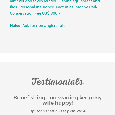
airticket and taxes related. Fishing equipment and
flies. Personal insurance. Gratuities. Marine Park
Conservation Fee US$ 300.-
Notes:
Ask for non anglers rate.
Testimonials
Bonefishing and wading keep my
wife happy!
By: John Martin - May 7th 2024