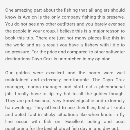
One amazing part about the fishing that all anglers should
know is Avalon is the only company fishing this preserve.
You do not see any other outfitters and you barely ever see
the people in your group. I believe this is a major reason to
book this trip. There are just not many places like this in
the world and as a result you have a fishery with little to
no pressure. For the price and compared to other saltwater
destinations Cayo Cruz is unmatched in my opinion.
Our guides were excellent and the boats were well
maintained and extremely comfortable. The Cayo Cruz
manager, marina manager and staff did a phenomenal
job. I really have to tip my hat to all the guides though.
They are professional, very knowledgeable and extremely
hardworking. They offered to use their flies, tied all knots
and acted fast in sticky situations like when knots in fly
line occur with fish on. Excellent poling and boat
positioning for the best shots at fish day in and day out.