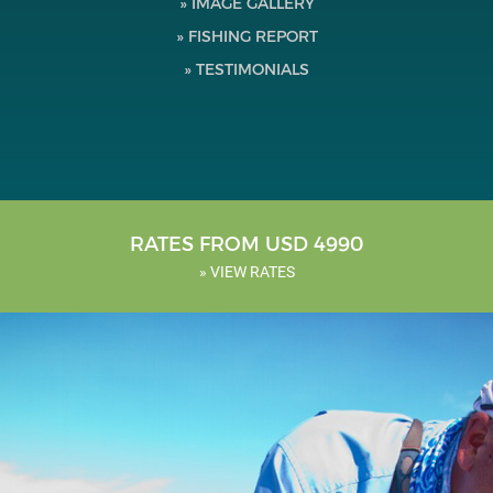
» IMAGE GALLERY
Testimonials
» FISHING REPORT
» TESTIMONIALS
Tools
About Us
RATES FROM USD 4990
» VIEW RATES