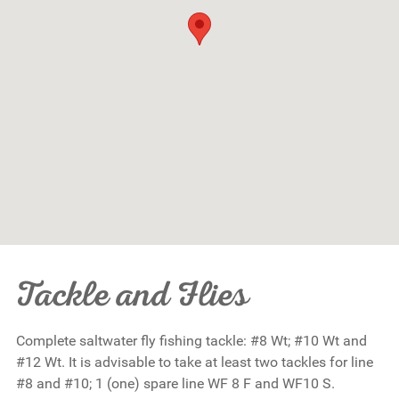
Tackle and Flies
Complete saltwater fly fishing tackle: #8 Wt; #10 Wt and
#12 Wt. It is advisable to take at least two tackles for line
#8 and #10; 1 (one) spare line WF 8 F and WF10 S.