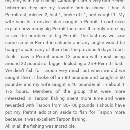
my stay with Fly Fishing. Although I am a very bad Permit
fisherman they are my favorite fish to chase. I had 5
Permit eat, missed 2, lost 1, broke off 1, and caught 1. My
wife who is a novice also caught a Permit! I cant even
explain how many big Permit there are. It is truly amazing
to see the numbers of big Permit. The last day we saw
some smaller Permit in schools and any angler would be
happy to catch any of them but the previous 5 days I don’t
think I saw a Permit under 12 pounds with most being
around 20 pounds or bigger. Including a 25 + Permit I lost.
We didn’t fish for Tarpon very much but when we did we
caught them. I broke off an 80 pounder and caught a 50
pounder and my wife caught a 40 pounder all in about 1
1/2 hours. Members of the group that were more
interested in Tarpon fishing spent more time and were
rewarded with Tarpon from 80-100 pounds. I should have
put my Permit addiction aside to fish for Tarpon more
because it was excellent Tarpon fishing.
All in all the fishing was incredible.