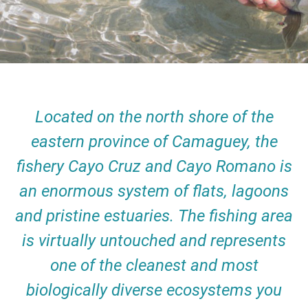
Located on the north shore of the
eastern province of Camaguey, the
fishery Cayo Cruz and Cayo Romano is
an enormous system of flats, lagoons
and pristine estuaries. The fishing area
is virtually untouched and represents
one of the cleanest and most
biologically diverse ecosystems you