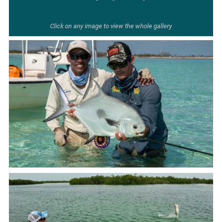
Click on any image to view the whole gallery