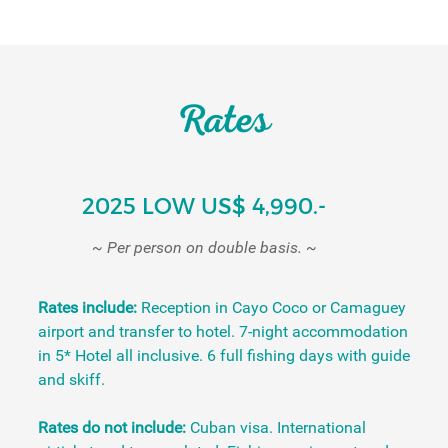
Rates
2025 LOW US$ 4,990.-
~ Per person on double basis. ~
Rates include:
Reception in Cayo Coco or Camaguey
airport and transfer to hotel. 7-night accommodation
in 5* Hotel all inclusive. 6 full fishing days with guide
and skiff.
Rates do not include:
Cuban visa. International