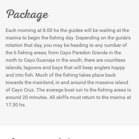
Package
Each morning at 8.00 hs the guides will be waiting at the
marina to begin the fishing day. Depending on the guide's
rotation that day, you may be heading to any number of
the 6 fishing areas; from Cayo Paredon Grande in the
north to Cayo Guanaja in the south, there are countless
islands, lagoons and bays that will keep anglers happy
and into fish. Much of the fishing takes place back
towards the mainland, in and around the massive island
of Cayo Cruz. The average boat run to the fishing areas is
around 20 minutes. All skiffs must return to the marina at
17.30 hs.