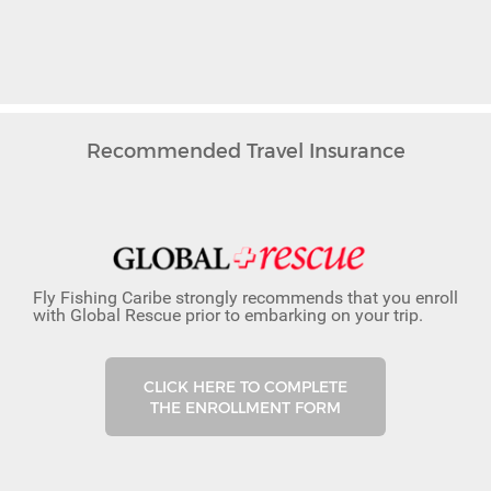
Recommended Travel Insurance
Fly Fishing Caribe strongly recommends that you enroll
with Global Rescue prior to embarking on your trip.
CLICK HERE TO COMPLETE
THE ENROLLMENT FORM