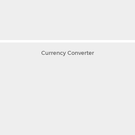
Currency Converter