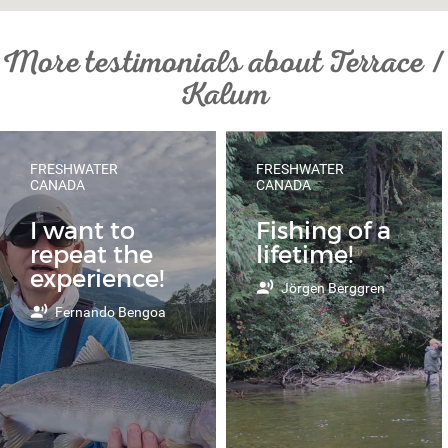
More testimonials about Terrace /
Kalum
FRESHWATER
FRESHWATER
CANADA
CANADA
I want to
Fishing of a
repeat the
lifetime!
experience!
Jörgen Berggren
Fernando Bengoa