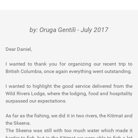
FRESHWATER Canada: Terrace / Kalum
Testimonials
Tools
by: Oruga Gentili - July 2017
About Us
Dear Daniel,
I wanted to thank you for organizing our recent trip to
British Columbia, once again everything went outstanding.
I wanted to highlight the good service delivered from the
Wild Rivers Lodge, where the lodging, food and hospitality
surpassed our expectations.
As far as the fishing, we did it in two rivers, the Kitimat and
the Skeena.
The Skeena was still with too much water which made it
harder to fish, but in the Kitimat we were able to fish a lot