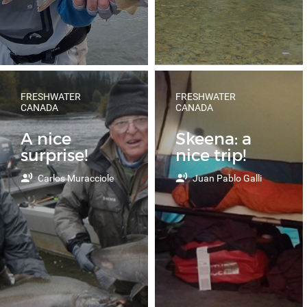
FRESHWATER
FRESHWATER
CANADA
CANADA
A nice
Skeena: a
surprise!
nice trip!
Carlos Muracciole
Juan Pablo Galli