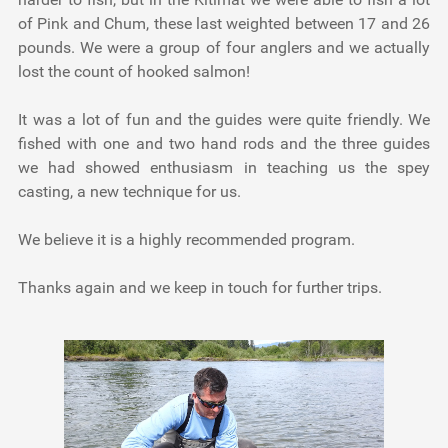
of Pink and Chum, these last weighted between 17 and 26
pounds. We were a group of four anglers and we actually
lost the count of hooked salmon!
It was a lot of fun and the guides were quite friendly. We
fished with one and two hand rods and the three guides
we had showed enthusiasm in teaching us the spey
casting, a new technique for us.
We believe it is a highly recommended program.
Thanks again and we keep in touch for further trips.