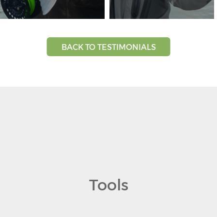
BACK TO TESTIMONIALS
Tools