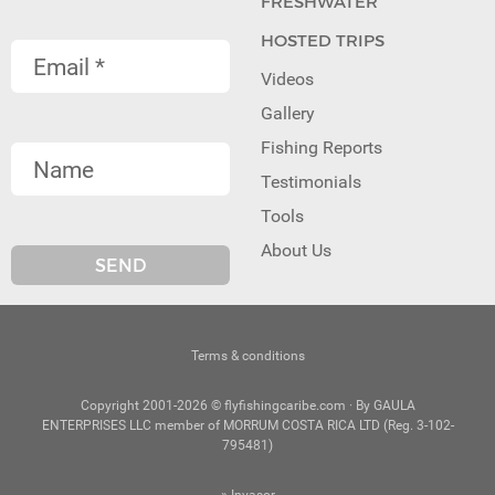
FRESHWATER
HOSTED TRIPS
Videos
Gallery
Fishing Reports
Testimonials
Tools
About Us
Terms & conditions
Copyright 2001-2026 © flyfishingcaribe.com · By GAULA
ENTERPRISES LLC member of MORRUM COSTA RICA LTD (Reg. 3-102-
795481)