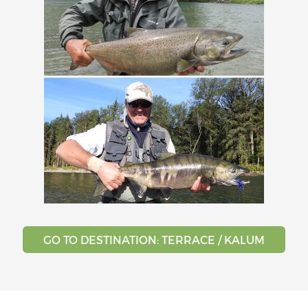
GO TO DESTINATION: TERRACE / KALUM