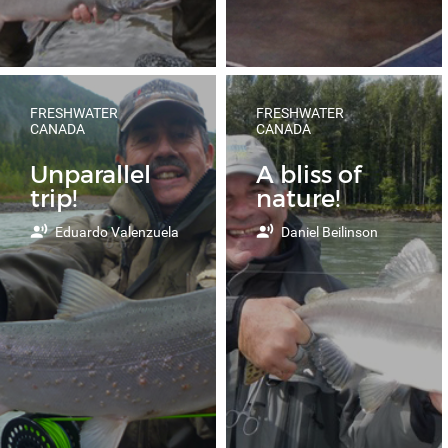
FRESHWATER
FRESHWATER
CANADA
CANADA
Unparallel
A bliss of
trip!
nature!
Eduardo Valenzuela
Daniel Beilinson