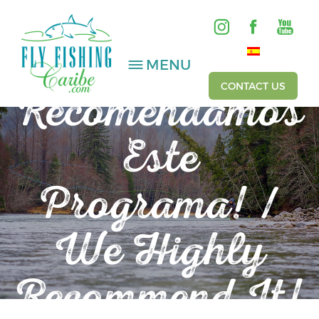
MENU
~ TESTIMONIALS ~
CONTACT US
Recomendamos
Este
SALTWATER
FRESHWATER
Programa! /
HOSTED TRIPS
We Highly
Videos
Recommend It!
Gallery
Fishing Reports