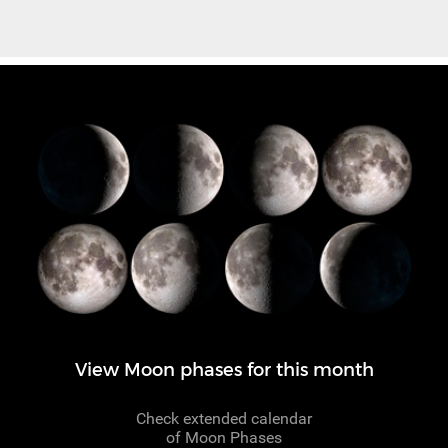
View Moon phases for this month
Check extended calendar
of Moon Phases