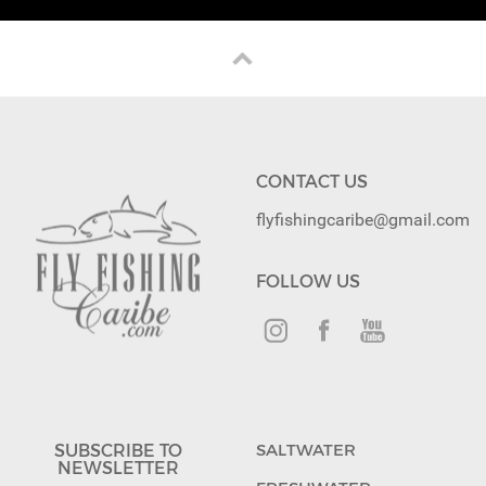
CONTACT US
flyfishingcaribe@gmail.com
FOLLOW US
SUBSCRIBE TO
SALTWATER
NEWSLETTER